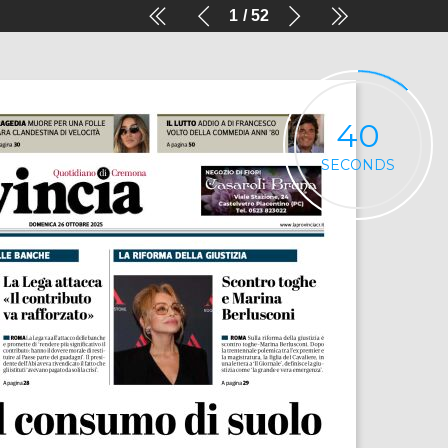
1
52
40
SECONDS