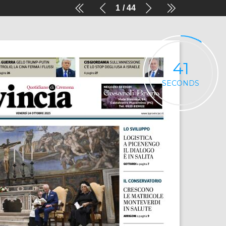
1
44
41
SECONDS