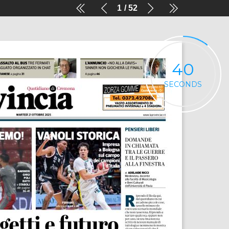
1
52
40
SECONDS