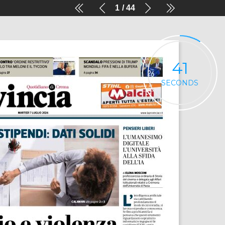
1
44
41
SECONDS