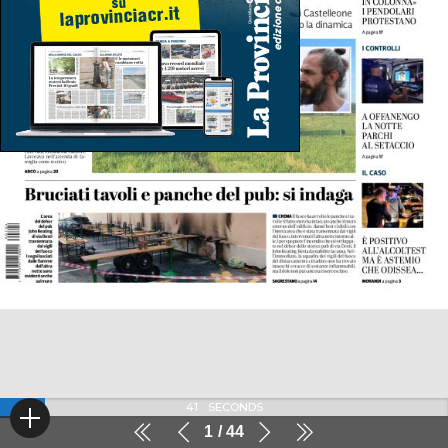
41
SECONDS
1
44