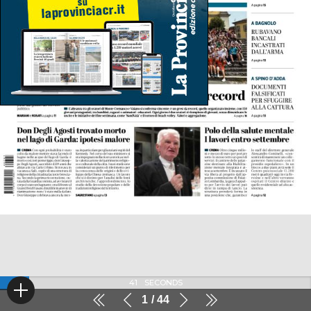
41
SECONDS
1
44