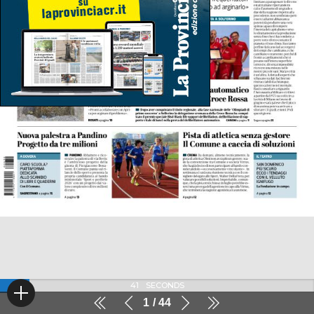
41
SECONDS
1
44