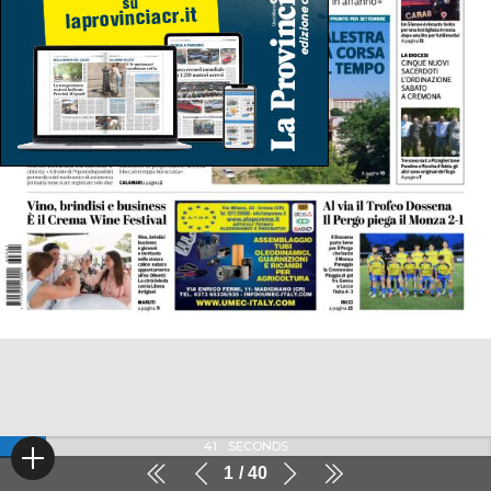
41
SECONDS
1
40