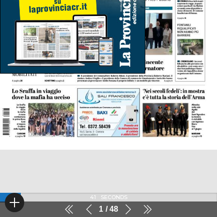
41
SECONDS
1
48