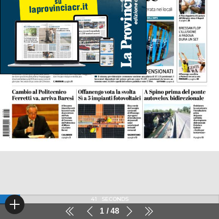
41
SECONDS
1
48